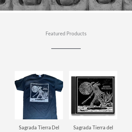
Featured Products
Sagrada Tierra Del
Sagrada Tierra del