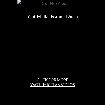
Yaotl Mictlan Featured Video
CLICK FOR MORE
YAOTL MICTLAN VIDEOS