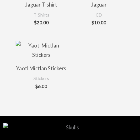
Jaguar T-shirt
Jaguar
T-Shirts
CD
$
20.00
$
10.00
Yaotl Mictlan Stickers
Stickers
$
6.00