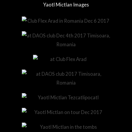
Yaotl Mictlan Images