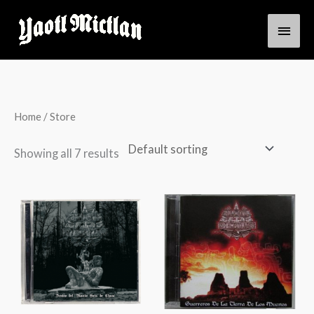
Skip
Main
to
content
Men
Home
/ Store
Showing all 7 results