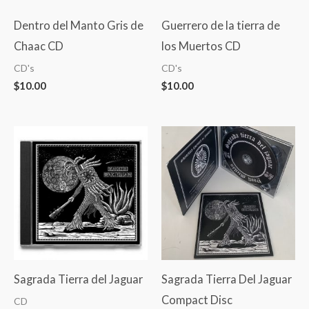
Dentro del Manto Gris de
Guerrero de la tierra de
Chaac CD
los Muertos CD
CD's
CD's
$
10.00
$
10.00
Sagrada Tierra del Jaguar
Sagrada Tierra Del Jaguar
Compact Disc
CD