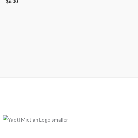
$
6.00
Copyright © 2026
Yaotl Mictlan | Mesoamerican Metal
Powered by