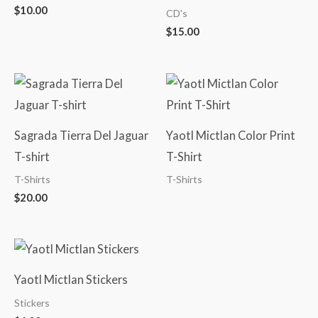
$
10.00
CD's
$
15.00
Sagrada Tierra Del Jaguar
Yaotl Mictlan Color Print
T-shirt
T-Shirt
T-Shirts
T-Shirts
$
20.00
Yaotl Mictlan Stickers
Stickers